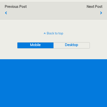
Previous Post
Next Post
Back to top
Mobile
Desktop