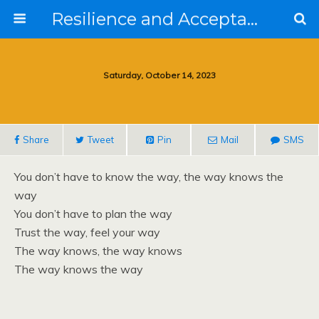
Resilience and Acceptance in the Face of Collapse
Saturday, October 14, 2023
Share
Tweet
Pin
Mail
SMS
You don’t have to know the way, the way knows the
way
You don’t have to plan the way
Trust the way, feel your way
The way knows, the way knows
The way knows the way