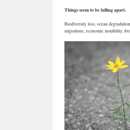
Things seem to be falling apart.
Biodiversity loss, ocean degradation
migrations, economic instability, fo