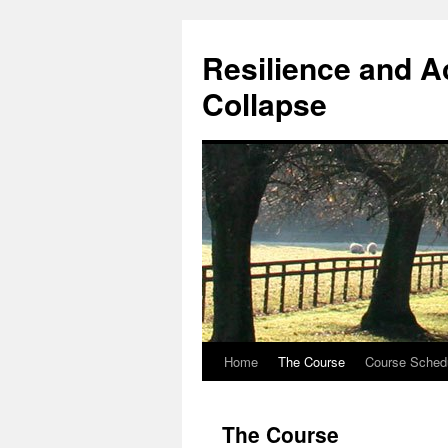
Resilience and A
Collapse
Home
The Course
Course Sched
Skip
to
The Course
content