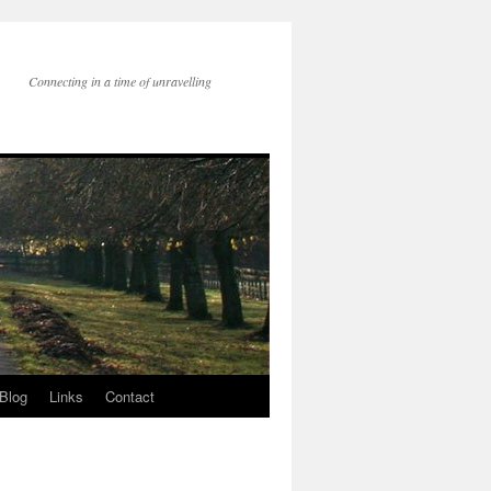
Connecting in a time of unravelling
Blog
Links
Contact