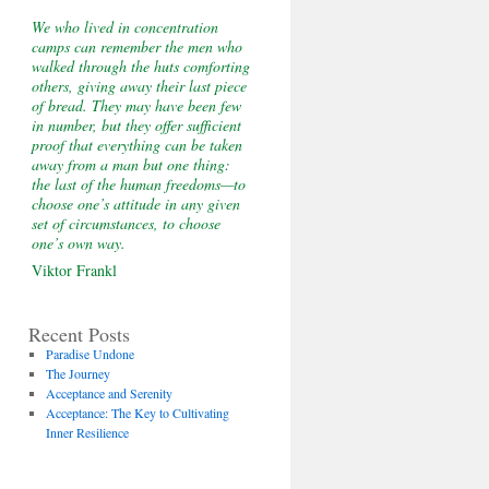
We who lived in concentration
camps can remember the men who
walked through the huts comforting
others, giving away their last piece
of bread. They may have been few
in number, but they offer sufficient
proof that everything can be taken
away from a man but one thing:
the last of the human freedoms—to
choose one’s attitude in any given
set of circumstances, to choose
one’s own way.
Viktor Frankl
Recent Posts
Paradise Undone
The Journey
Acceptance and Serenity
Acceptance: The Key to Cultivating
Inner Resilience