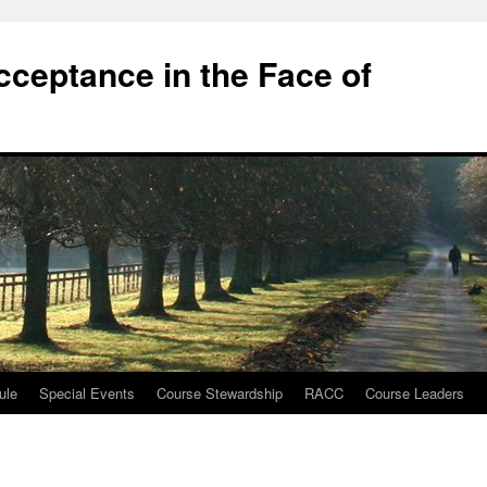
cceptance in the Face of
ule
Special Events
Course Stewardship
RACC
Course Leaders