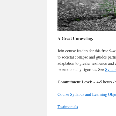
A Great Unraveling.
free
Join course leaders for this
9-we
to societal collapse and guides part
adaptation to greater resilience and
be emotionally rigorous. See
Sylla
Commitment Level:
~ 4-5 hours /
Course Syllabus and Learning Obje
Testimonials