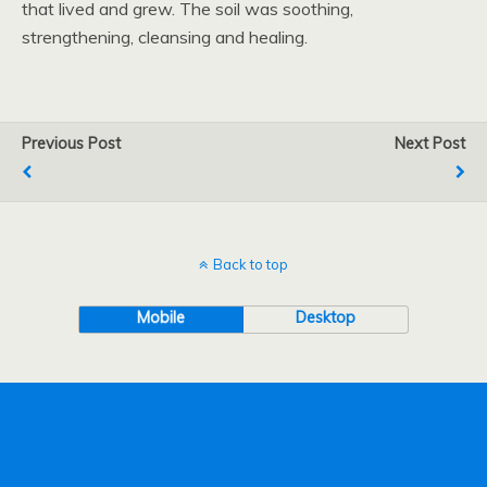
that lived and grew. The soil was soothing,
strengthening, cleansing and healing.
Previous Post
Next Post
Back to top
Mobile
Desktop