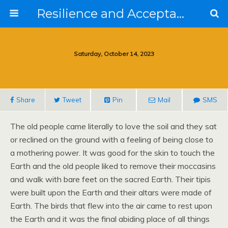
Resilience and Acceptance in the Face of Collapse
Saturday, October 14, 2023
Share
Tweet
Pin
Mail
SMS
The old people came literally to love the soil and they sat
or reclined on the ground with a feeling of being close to
a mothering power. It was good for the skin to touch the
Earth and the old people liked to remove their moccasins
and walk with bare feet on the sacred Earth. Their tipis
were built upon the Earth and their altars were made of
Earth. The birds that flew into the air came to rest upon
the Earth and it was the final abiding place of all things