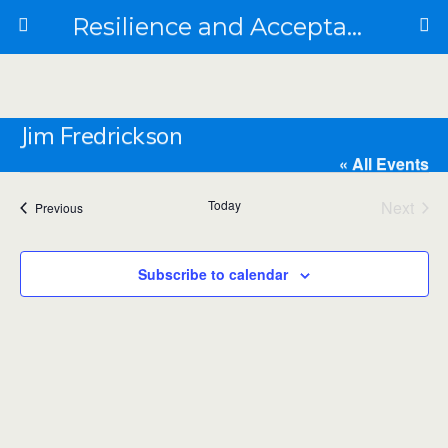
Resilience and Acceptance in the Face of Collapse
Jim Fredrickson
« All Events
Today
Next
Events
Previous
Email
jimofredrickson@gmail.com
Events
Jim Fredrickson integrates old and new into bioregional
Subscribe to calendar
presents and futures, making kin along the way. He is
currently a farmer apprentice at an organic regenerative
farm and spends the rest of his time growing community
garden(s), cultivating response-ability and planting the
seeds of future flourishing.
Events from this organizer