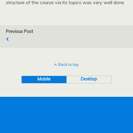
structure of the course via its topics was very well done.
Previous Post
Back to top
Mobile
Desktop