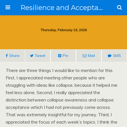
Resilience and Acceptance in the Face of Collapse
Thursday, February 19, 2026
Share
Tweet
Pin
Mail
SMS
There are three things I would like to mention for this.
First, I appreciated meeting other people who are
struggling with ideas like collapse, because it helped me
feel less alone. Second, I really appreciated the
distinction between collapse awareness and collapse
acceptance which I had not previously come across.
That was extremely insightful for my journey. Third, I
appreciated the focus of each week’s topics. I think the