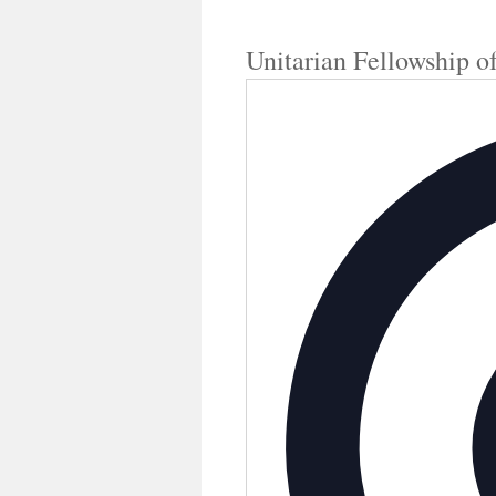
Unitarian Fellowship o