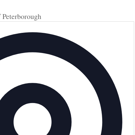
f Peterborough
Add