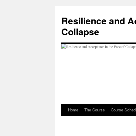
Resilience and A
Collapse
Home
The Course
Course Sched
Skip
to
content