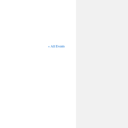
« All Events