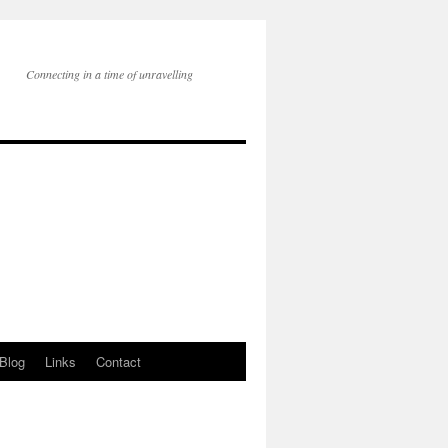
Connecting in a time of unravelling
Blog
Links
Contact