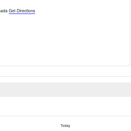
nada
Get Directions
Today