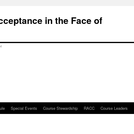
cceptance in the Face of
ule
Special Events
Course Stewardship
RACC
Course Leaders